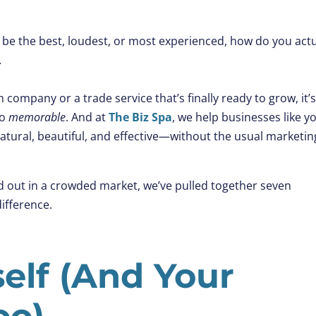
 be the best, loudest, or most experienced, how do you actu
.
company or a trade service that’s finally ready to grow, it’
to
memorable
. And at
The Biz Spa
, we help businesses like y
atural, beautiful, and effective—without the usual marketin
nd out in a crowded market, we’ve pulled together seven
ifference.
elf (And Your
oo)