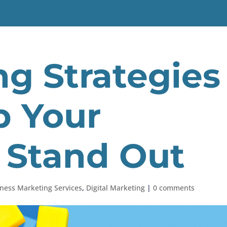
ng Strategies
p Your
 Stand Out
ness Marketing Services
,
Digital Marketing
|
0 comments