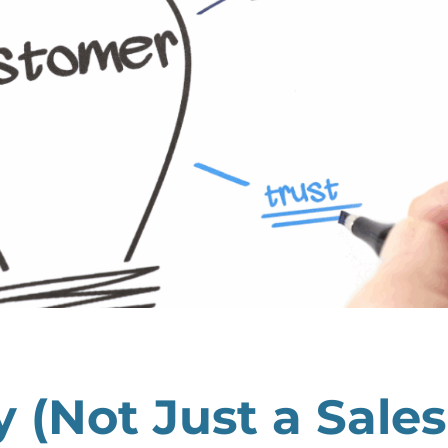
ry (Not Just a Sales