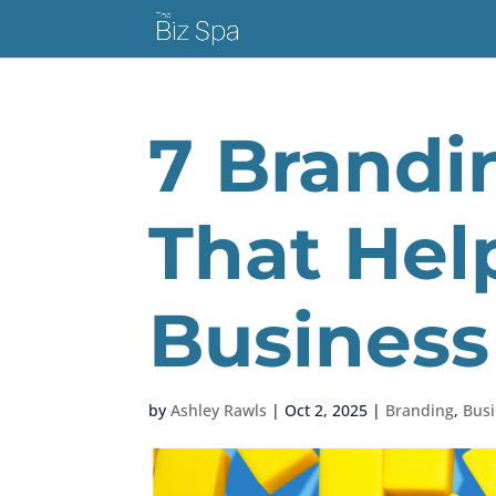
7 Brandi
That Hel
Business
by
Ashley Rawls
|
Oct 2, 2025
|
Branding
,
Busi