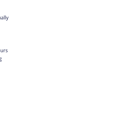
ally
s
ours
g