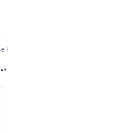
f
y it
your