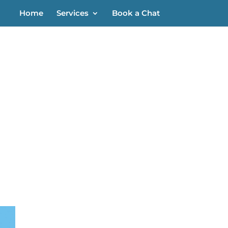
Home
Services
Book a Chat