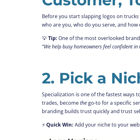
Before you start slapping logos on trucks 
who are you, who do you serve, and how d
💡
Tip:
One of the most overlooked brandin
“We help busy homeowners feel confident in t
2. Pick a Ni
Specialization is one of the fastest ways t
trades, become
the
go-to for a specific ser
branding builds trust quickly and trust sel
⚡
Quick Win:
Add your niche to your web