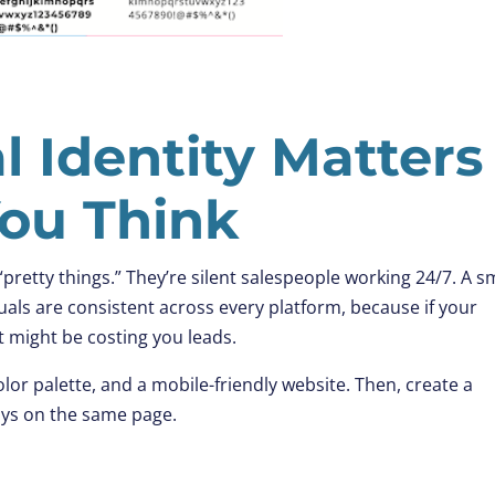
al Identity Matters
ou Think
 “pretty things.” They’re silent salespeople working 24/7. A s
uals are consistent across every platform, because if your
t might be costing you leads.
olor palette, and a mobile-friendly website. Then, create a
ays on the same page.