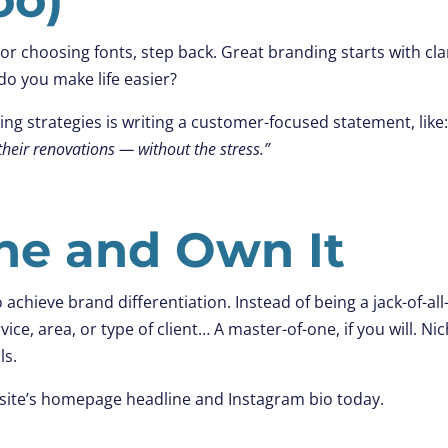
or choosing fonts, step back. Great branding starts with clar
o you make life easier?
g strategies is writing a customer-focused statement, like
heir renovations — without the stress.”
che and Own It
o achieve brand differentiation. Instead of being a jack-of-all
vice, area, or type of client… A master-of-one, if you will. Ni
ls.
site’s homepage headline and Instagram bio today.