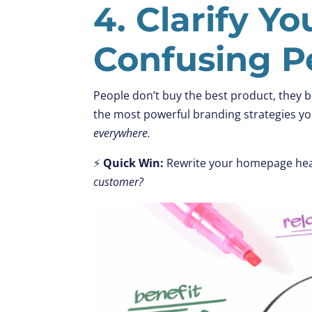
4. Clarify Y
Confusing P
People don’t buy the best product, they b
the most powerful branding strategies you
everywhere.
⚡
Quick Win:
Rewrite your homepage hea
customer?