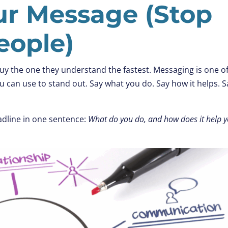
our Message (Stop
eople)
uy the one they understand the fastest. Messaging is one o
 can use to stand out. Say what you do. Say how it helps. Sa
dline in one sentence:
What do you do, and how does it help 