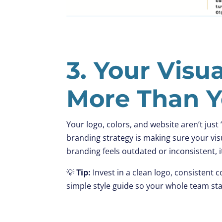
3. Your Visu
More Than Y
Your logo, colors, and website aren’t just
branding strategy is making sure your vis
branding feels outdated or inconsistent, i
💡
Tip:
Invest in a clean logo, consistent c
simple style guide so your whole team st