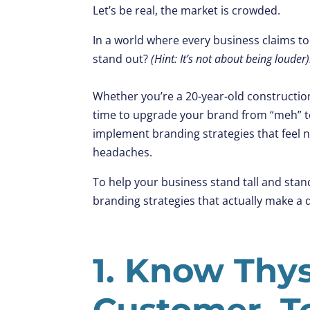
Let’s be real, the market is crowded.
In a world where every business claims to
stand out?
(Hint: It’s not about being louder)
Whether you’re a 20-year-old construction 
time to upgrade your brand from “meh” 
implement branding strategies that feel n
headaches.
To help your business stand tall and sta
branding strategies that actually make a d
1. Know Thys
Customer, T