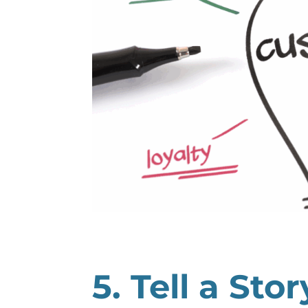
5. Tell a Sto