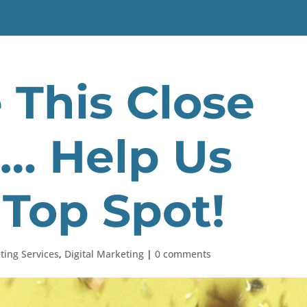
This Close
r… Help Us
 Top Spot!
ting Services
,
Digital Marketing
|
0 comments