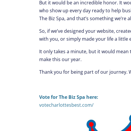
But it would be an incredible honor. It w
who show up every day ready to help busi
The Biz Spa, and that’s something we’re a
So, if we’ve designed your website, creat
with you, or simply made your life a little 
It only takes a minute, but it would mean
make this our year.
Thank you for being part of our journey. 
Vote for The Biz Spa here:
votecharlottesbest.com/