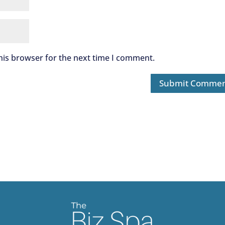
his browser for the next time I comment.