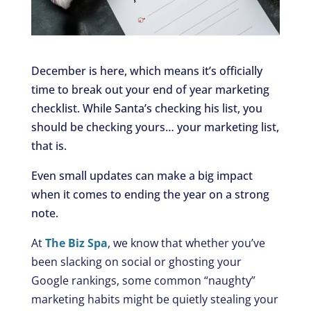
December is here, which means it’s officially
time to break out your end of year marketing
checklist. While Santa’s checking his list, you
should be checking yours… your marketing list,
that is.
Even small updates can make a big impact
when it comes to ending the year on a strong
note.
At
The Biz Spa
, we know that whether you’ve
been slacking on social or ghosting your
Google rankings, some common “naughty”
marketing habits might be quietly stealing your