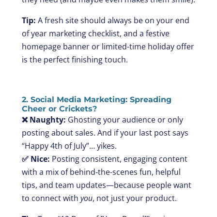
Tip:
A fresh site should always be on your end
of year marketing checklist, and a festive
homepage banner or limited-time holiday offer
is the perfect finishing touch.
2. Social Media Marketing: Spreading
Cheer or Crickets?
❌ Naughty:
Ghosting your audience or only
posting about sales. And if your last post says
“Happy 4th of July”… yikes.
✅ Nice:
Posting consistent, engaging content
with a mix of behind-the-scenes fun, helpful
tips, and team updates—because people want
to connect with
you
, not just your product.