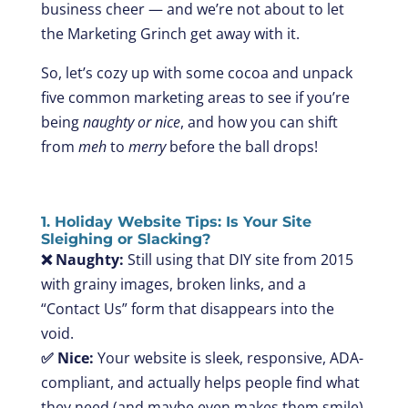
business cheer — and we’re not about to let
the Marketing Grinch get away with it.
So, let’s cozy up with some cocoa and unpack
five common marketing areas to see if you’re
being
naughty or nice
, and how you can shift
from
meh
to
merry
before the ball drops!
1. Holiday Website Tips: Is Your Site
Sleighing or Slacking?
❌ Naughty:
Still using that DIY site from 2015
with grainy images, broken links, and a
“Contact Us” form that disappears into the
void.
✅ Nice:
Your website is sleek, responsive, ADA-
compliant, and actually helps people find what
they need (and maybe even makes them smile).