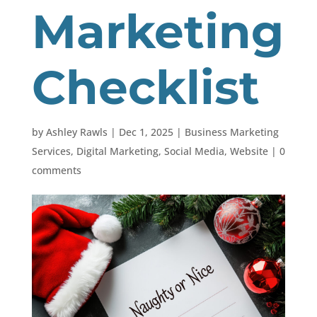
Marketing
Checklist
by
Ashley Rawls
|
Dec 1, 2025
|
Business Marketing
Services
,
Digital Marketing
,
Social Media
,
Website
|
0
comments