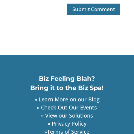
Biz Feeling Blah?
Bring it to the Biz Spa!
» Learn More on our Blog
» Check Out Our Events
» View our Solutions
» Privacy Policy
»Terms of Service