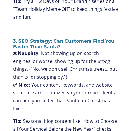
Tip:
Try a “12 Days of [Your Brand]” series or a
“Team Holiday Meme-Off” to keep things festive
and fun.
3. SEO Strategy: Can Customers Find You
Faster Than Santa?
❌ Naughty:
Not showing up on search
engines, or worse, showing up for the
wrong
things. (“No, we don’t sell Christmas trees… but
thanks for stopping by.”)
✅ Nice:
Your content, keywords, and website
structure are optimized so your dream clients
can find you faster than Santa on Christmas
Eve.
Tip:
Seasonal blog content like “How to Choose
a [Your Service] Before the New Year” checks