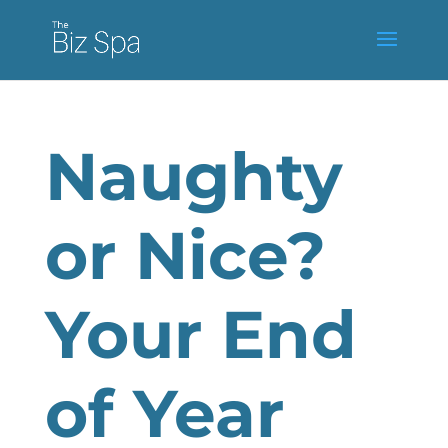
Naughty
or Nice?
Your End
of Year