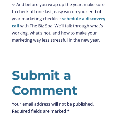
✨ And before you wrap up the year, make sure
to check off one last, easy win on your end of
year marketing checklist:
schedule a discovery
call
with The Biz Spa. We’ll talk through what’s
working, what’s not, and how to make your
marketing way less stressful in the new year.
Submit a
Comment
Your email address will not be published.
Required fields are marked
*