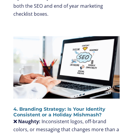
both the SEO and end of year marketing
checklist boxes.
4. Branding Strategy: Is Your Identity
Consistent or a Holiday Mishmash?
❌ Naughty:
Inconsistent logos, off-brand
colors, or messaging that changes more than a