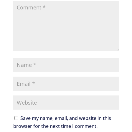
Save my name, email, and website in this
browser for the next time I comment.