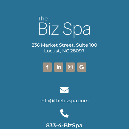
236 Market Street, Suite 100
Locust, NC 28097

info@thebizspa.com

833-4-BizSpa