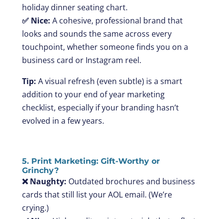
holiday dinner seating chart.
✅ Nice:
A cohesive, professional brand that
looks and sounds the same across every
touchpoint, whether someone finds you on a
business card or Instagram reel.
Tip:
A visual refresh (even subtle) is a smart
addition to your end of year marketing
checklist, especially if your branding hasn’t
evolved in a few years.
5. Print Marketing: Gift-Worthy or
Grinchy?
❌ Naughty:
Outdated brochures and business
cards that still list your AOL email. (We’re
crying.)