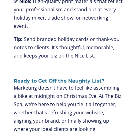
✅ Nice:
High-quality print materials that reflect
your professionalism and stand out at every
holiday mixer, trade show, or networking
event.
Tip:
Send branded holiday cards or thank-you
notes to clients. It’s thoughtful, memorable,
and keeps your biz on the Nice List.
Ready to Get Off the Naughty List?
Marketing doesn’t have to feel like assembling
a bike at midnight on Christmas Eve. At The Biz
Spa, we’re here to help you tie it all together,
whether that’s refreshing your website,
aligning your brand, or finally showing up
where your ideal clients are looking.