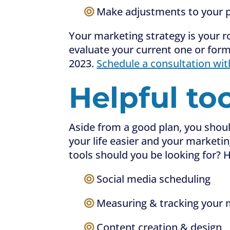
—–
Make adjustments to your p
Your marketing strategy is your 
evaluate your current one or form
2023.
Schedule a consultation wit
Helpful to
Aside from a good plan, you shoul
your life easier and your marketi
tools should you be looking for? H
—–
Social media scheduling
—–
Measuring & tracking your m
—–
Content creation & design