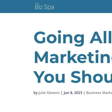
Going Al
Marketin
You Shou
by
Julie Stevens
|
Jun 8, 2023
|
Business Marke