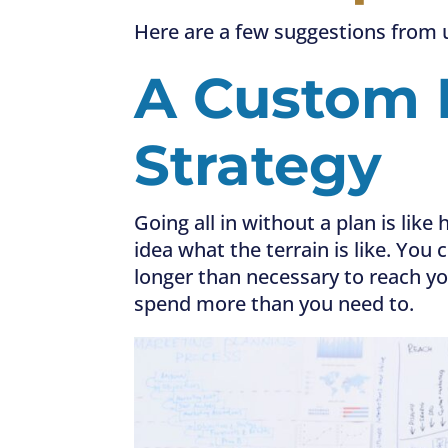
Here are a few suggestions from 
A
Custom 
Strategy
Going all in without a plan is li
idea what the terrain is like. You
longer than necessary to reach yo
spend more than you need to.