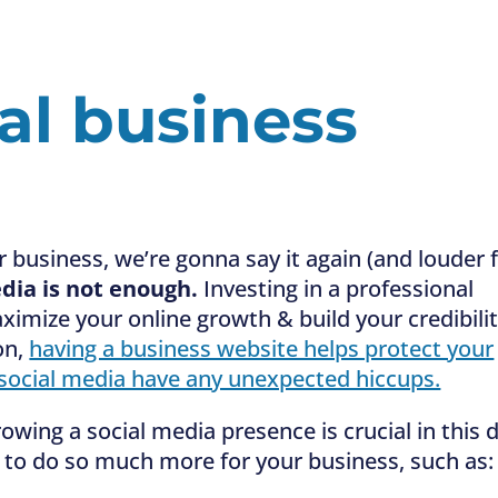
al business
r business, we’re gonna say it again (and louder 
dia is not enough.
Investing in a professional
imize your online growth & build your credibili
on,
having a business website helps protect your
 social media have any unexpected hiccups.
owing a social media presence is crucial in this 
 to do so much more for your business, such as: