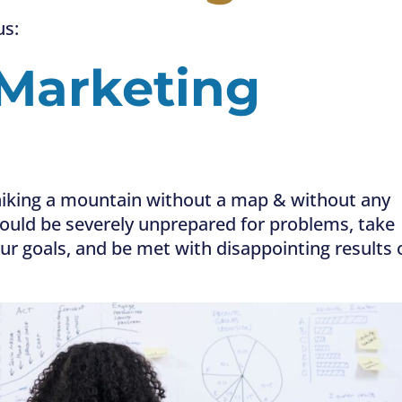
us:
Marketing
ke hiking a mountain without a map & without any
 could be severely unprepared for problems, take
ur goals, and be met with disappointing results 