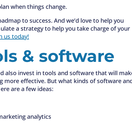
lan when things change.
roadmap to success. And we’d love to help you
ulate a strategy to help you take charge of your
h us today!
ols & software
d also invest in tools and software that will mak
ng more effective. But what kinds of software an
ere are a few ideas:
arketing analytics