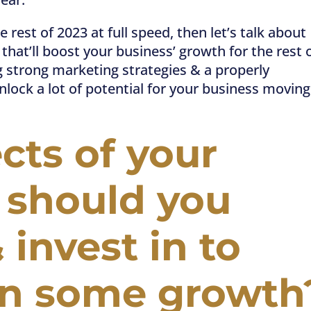
e rest of 2023 at full speed, then let’s talk about
hat’ll boost your business’ growth for the rest 
 strong marketing strategies & a properly
lock a lot of potential for your business moving
ts of your
 should you
& invest in to
on some growth