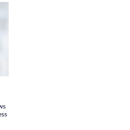
ews
ess