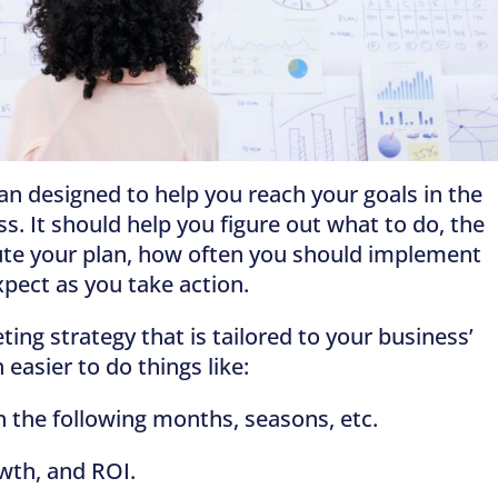
an designed to help you reach your goals in the
s. It should help you figure out what to do, the
ute your plan, how often you should implement
pect as you take action.
ing strategy that is tailored to your business’
 easier to do things like:
 the following months, seasons, etc.
wth, and ROI.