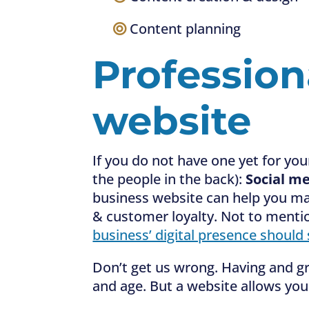
—–
Content planning
Profession
website
If you do not have one yet for you
the people in the back):
Social me
business website can help you max
& customer loyalty. Not to menti
business’ digital presence should
Don’t get us wrong. Having and gr
and age. But a website allows you