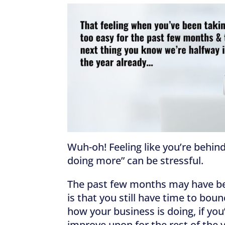
Wuh-oh! Feeling like you’re behind
doing more” can be stressful.
The past few months may have been
is that you still have time to bou
how your business is doing, if yo
improve upon for the rest of the 