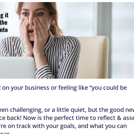
 on your business or feeling like “you could be
 challenging, or a little quiet, but the good n
nce back! Now is the perfect time to reflect & ass
u’re on track with your goals, and what you can
year.