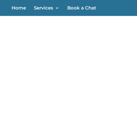
Home
Services
Book a Chat