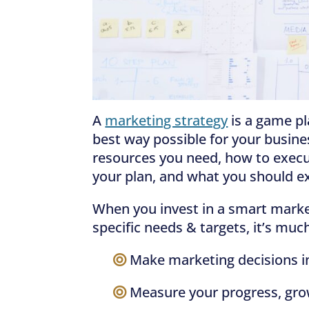
A
marketing strategy
is a game pl
best way possible for your busines
resources you need, how to exec
your plan, and what you should ex
When you invest in a smart market
specific needs & targets, it’s much
—–
Make marketing decisions in
—–
Measure your progress, gro