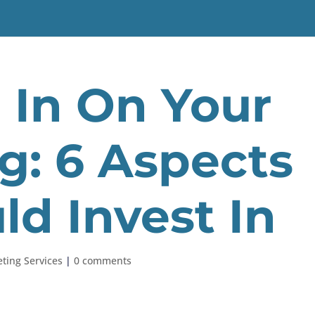
l In On Your
g: 6 Aspects
ld Invest In
ting Services
|
0 comments