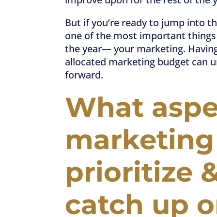
But if you’re ready to jump into th
one of the most important things t
the year— your marketing. Having
allocated marketing budget can un
forward.
What aspec
marketing
prioritize 
catch up 