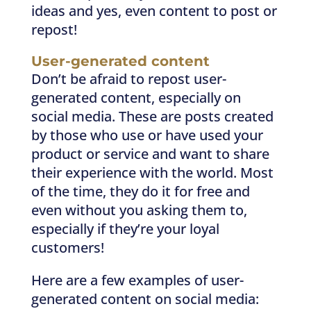
ideas and yes, even content to post or
repost!
User-generated content
Don’t be afraid to repost user-
generated content, especially on
social media. These are posts created
by those who use or have used your
product or service and want to share
their experience with the world. Most
of the time, they do it for free and
even without you asking them to,
especially if they’re your loyal
customers!
Here are a few examples of user-
generated content on social media: