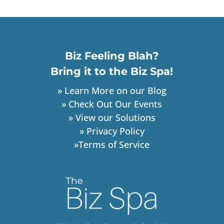
Biz Feeling Blah?
Bring it to the Biz Spa!
» Learn More on our Blog
» Check Out Our Events
» View our Solutions
» Privacy Policy
»Terms of Service