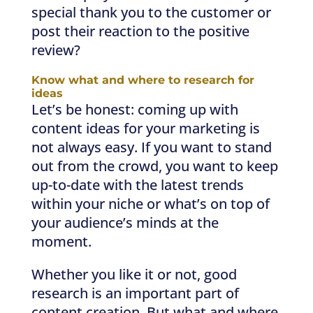
special thank you to the customer or
post their reaction to the positive
review?
Know what and where to research for
ideas
Let’s be honest: coming up with
content ideas for your marketing is
not always easy. If you want to stand
out from the crowd, you want to keep
up-to-date with the latest trends
within your niche or what’s on top of
your audience’s minds at the
moment.
Whether you like it or not, good
research is an important part of
content creation. But what and where