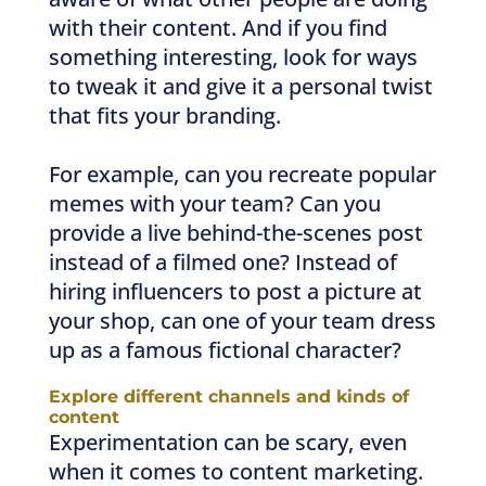
with their content. And if you find
something interesting, look for ways
to tweak it and give it a personal twist
that fits your branding.
For example, can you recreate popular
memes with your team? Can you
provide a live behind-the-scenes post
instead of a filmed one? Instead of
hiring influencers to post a picture at
your shop, can one of your team dress
up as a famous fictional character?
Explore different channels and kinds of
content
Experimentation can be scary, even
when it comes to content marketing.