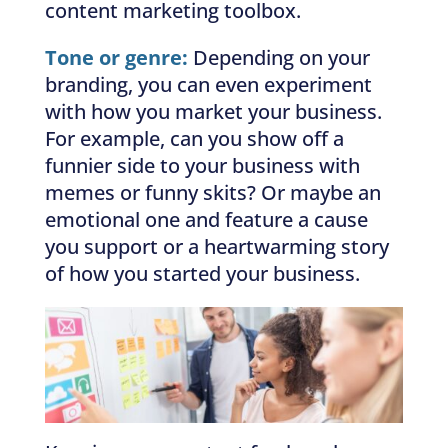
content marketing toolbox.
Tone or genre:
Depending on your
branding, you can even experiment
with how you market your business.
For example, can you show off a
funnier side to your business with
memes or funny skits? Or maybe an
emotional one and feature a cause
you support or a heartwarming story
of how you started your business.