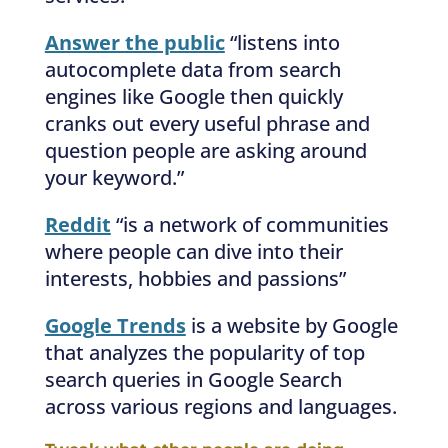
Answer the public
“listens into
autocomplete data from search
engines like Google then quickly
cranks out every useful phrase and
question people are asking around
your keyword.”
Reddit
“is a network of communities
where people can dive into their
interests, hobbies and passions”
Google Trends
is a website by Google
that analyzes the popularity of top
search queries in Google Search
across various regions and languages.