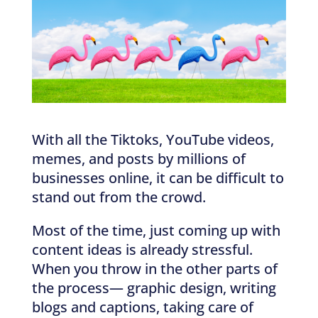
With all the Tiktoks, YouTube videos,
memes, and posts by millions of
businesses online, it can be difficult to
stand out from the crowd.
Most of the time, just coming up with
content ideas is already stressful.
When you throw in the other parts of
the process— graphic design, writing
blogs and captions, taking care of