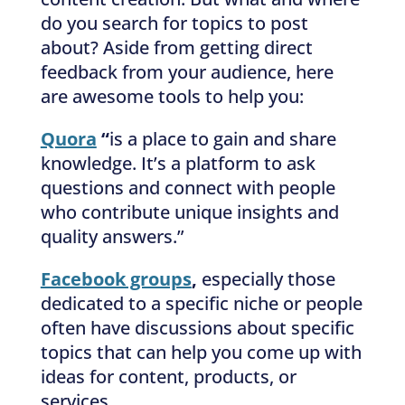
do you search for topics to post
about? Aside from getting direct
feedback from your audience, here
are awesome tools to help you:
Quora
“
is a place to gain and share
knowledge. It’s a platform to ask
questions and connect with people
who contribute unique insights and
quality answers.”
Facebook groups
,
especially those
dedicated to a specific niche or people
often have discussions about specific
topics that can help you come up with
ideas for content, products, or
services.