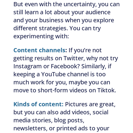
But even with the uncertainty, you can
still learn a lot about your audience
and your business when you explore
different strategies. You can try
experimenting with:
Content channels
:
If you’re not
getting results on Twitter, why not try
Instagram or Facebook? Similarly, if
keeping a YouTube channel is too
much work for you, maybe you can
move to short-form videos on Tiktok.
Kinds of content:
Pictures are great,
but you can also add videos, social
media stories, blog posts,
newsletters, or printed ads to your