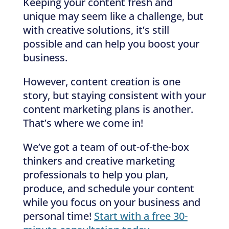
Keeping your content fresh and
unique may seem like a challenge, but
with creative solutions, it’s still
possible and can help you boost your
business.
However, content creation is one
story, but staying consistent with your
content marketing plans is another.
That’s where we come in!
We’ve got a team of out-of-the-box
thinkers and creative marketing
professionals to help you plan,
produce, and schedule your content
while you focus on your business and
personal time!
Start with a free 30-