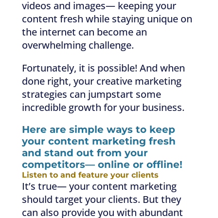
videos and images— keeping your
content fresh while staying unique on
the internet can become an
overwhelming challenge.
Fortunately, it is possible! And when
done right, your creative marketing
strategies can jumpstart some
incredible growth for your business.
Here are simple ways to keep
your content marketing fresh
and stand out from your
competitors— online or offline!
Listen to and feature your clients
It’s true— your content marketing
should target your clients. But they
can also provide you with abundant