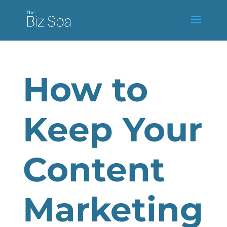
How to
Keep Your
Content
Marketing