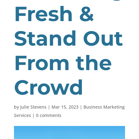
Fresh &
Stand Out
From the
Crowd
by
Julie Stevens
|
Mar 15, 2023
|
Business Marketing
Services
|
0 comments