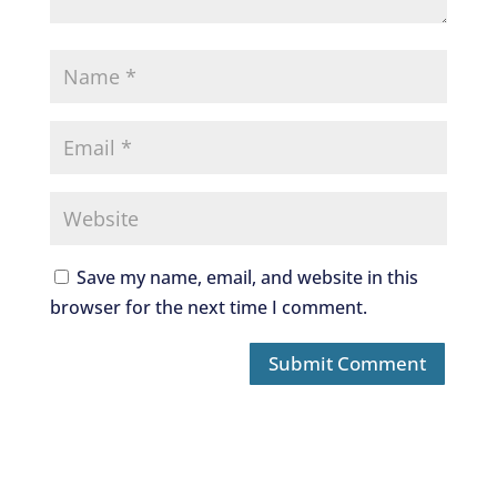
Save my name, email, and website in this
browser for the next time I comment.