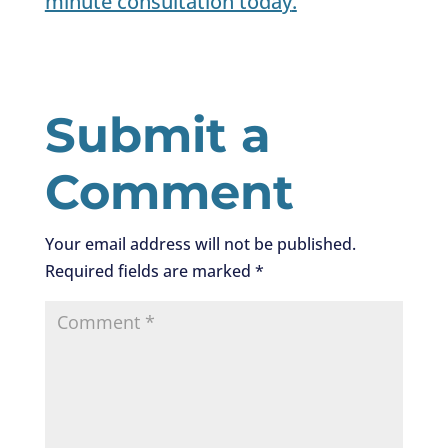
minute consultation today
.
Submit a
Comment
Your email address will not be published.
Required fields are marked
*