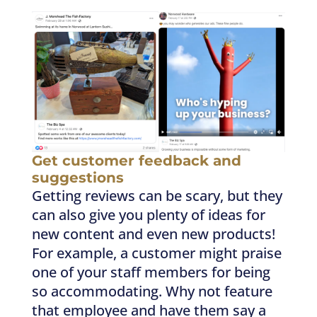
Get customer feedback and
suggestions
Getting reviews can be scary, but they
can also give you plenty of ideas for
new content and even new products!
For example, a customer might praise
one of your staff members for being
so accommodating. Why not feature
that employee and have them say a