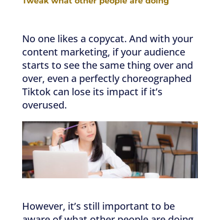
Tweak what other people are doing
No one likes a copycat. And with your
content marketing, if your audience
starts to see the same thing over and
over, even a perfectly choreographed
Tiktok can lose its impact if it’s
overused.
However, it’s still important to be
aware of what other people are doing