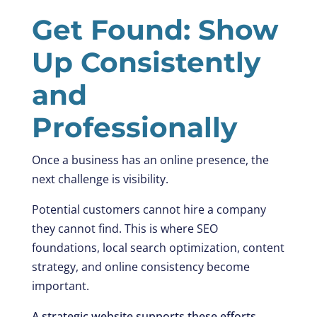
Get Found: Show
Up Consistently
and
Professionally
Once a business has an online presence, the
next challenge is visibility.
Potential customers cannot hire a company
they cannot find. This is where SEO
foundations, local search optimization, content
strategy, and online consistency become
important.
A strategic website supports these efforts