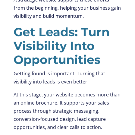
from the beginning, helping your business gain
visibility and build momentum.
Get Leads: Turn
Visibility Into
Opportunities
Getting found is important. Turning that
visibility into leads is even better.
At this stage, your website becomes more than
an online brochure. It supports your sales
process through strategic messaging,
conversion-focused design, lead capture
opportunities, and clear calls to action.