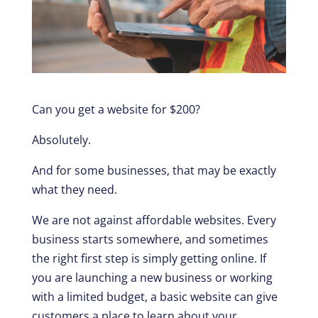
Can you get a website for $200?
Absolutely.
And for some businesses, that may be exactly
what they need.
We are not against affordable websites. Every
business starts somewhere, and sometimes
the right first step is simply getting online. If
you are launching a new business or working
with a limited budget, a basic website can give
customers a place to learn about your