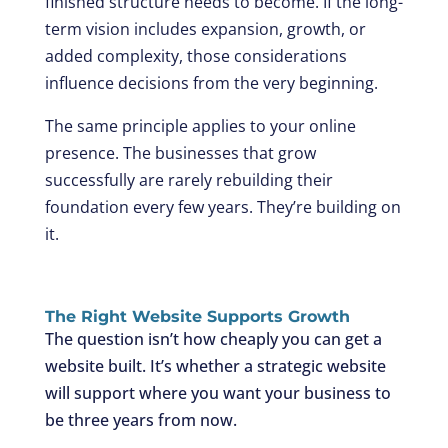
finished structure needs to become. If the long-
term vision includes expansion, growth, or
added complexity, those considerations
influence decisions from the very beginning.
The same principle applies to your online
presence. The businesses that grow
successfully are rarely rebuilding their
foundation every few years. They’re building on
it.
The Right Website Supports Growth
The question isn’t how cheaply you can get a
website built. It’s whether a strategic website
will support where you want your business to
be three years from now.