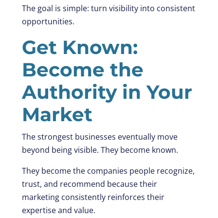
The goal is simple: turn visibility into consistent
opportunities.
Get Known:
Become the
Authority in Your
Market
The strongest businesses eventually move
beyond being visible. They become known.
They become the companies people recognize,
trust, and recommend because their
marketing consistently reinforces their
expertise and value.