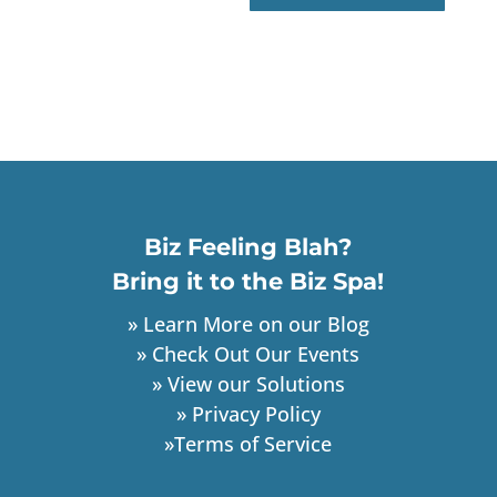
Biz Feeling Blah?
Bring it to the Biz Spa!
» Learn More on our Blog
» Check Out Our Events
» View our Solutions
» Privacy Policy
»Terms of Service