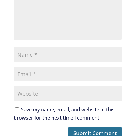
Save my name, email, and website in this
browser for the next time I comment.