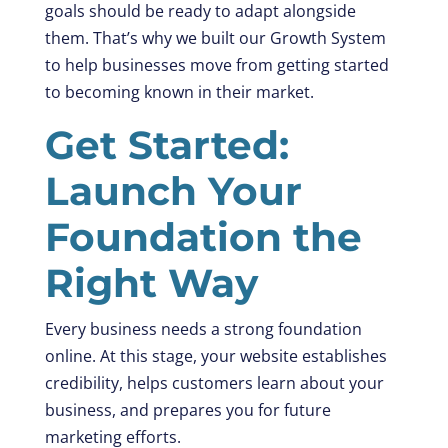
goals should be ready to adapt alongside
them. That’s why we built our Growth System
to help businesses move from getting started
to becoming known in their market.
Get Started:
Launch Your
Foundation the
Right Way
Every business needs a strong foundation
online. At this stage, your website establishes
credibility, helps customers learn about your
business, and prepares you for future
marketing efforts.