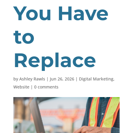
You Have
to
Replace
by
Ashley Rawls
|
Jun 26, 2026
|
Digital Marketing
,
Website
|
0 comments