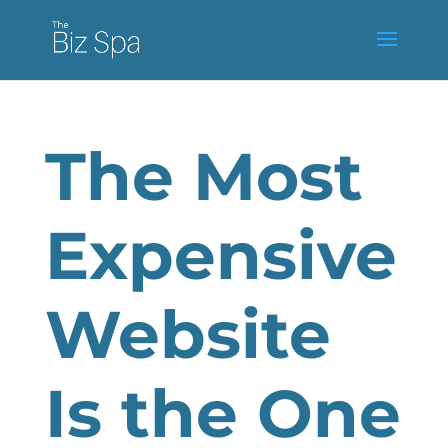
The Most
Expensive
Website
Is the One