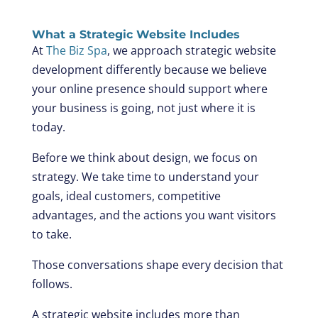
What a Strategic Website Includes
At
The Biz Spa
, we approach strategic website
development differently because we believe
your online presence should support where
your business is going, not just where it is
today.
Before we think about design, we focus on
strategy. We take time to understand your
goals, ideal customers, competitive
advantages, and the actions you want visitors
to take.
Those conversations shape every decision that
follows.
A strategic website includes more than