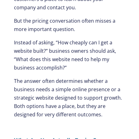
company and contact you.
But the pricing conversation often misses a
more important question.
Instead of asking, “How cheaply can I get a
website built?” business owners should ask,
“What does this website need to help my
business accomplish?”
The answer often determines whether a
business needs a simple online presence or a
strategic website designed to support growth.
Both options have a place, but they are
designed for very different outcomes.