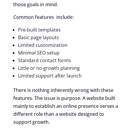
those goals in mind.
Common features include:
Pre-built templates
Basic page layouts
Limited customization
Minimal SEO setup
Standard contact forms
Little or no growth planning
Limited support after launch
There is nothing inherently wrong with these
features. The issue is purpose. A website built
mainly to establish an online presence serves a
different role than a website designed to
support growth.