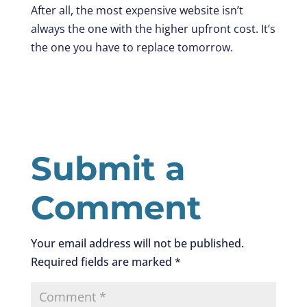
After all, the most expensive website isn’t
always the one with the higher upfront cost. It’s
the one you have to replace tomorrow.
Submit a
Comment
Your email address will not be published.
Required fields are marked
*