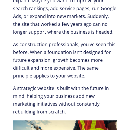
expand. Maybe you want to improve your
search rankings, add service pages, run Google
Ads, or expand into new markets. Suddenly,
the site that worked a few years ago can no
longer support where the business is headed.
As construction professionals, you’ve seen this
before. When a foundation isn’t designed for
future expansion, growth becomes more
difficult and more expensive. The same
principle applies to your website.
A strategic website is built with the future in
mind, helping your business add new
marketing initiatives without constantly
rebuilding from scratch.