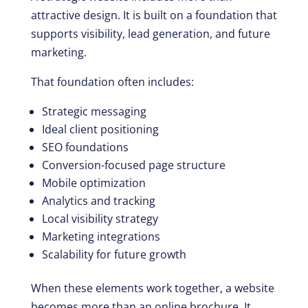
attractive design. It is built on a foundation that
supports visibility, lead generation, and future
marketing.
That foundation often includes:
Strategic messaging
Ideal client positioning
SEO foundations
Conversion-focused page structure
Mobile optimization
Analytics and tracking
Local visibility strategy
Marketing integrations
Scalability for future growth
When these elements work together, a website
becomes more than an online brochure. It