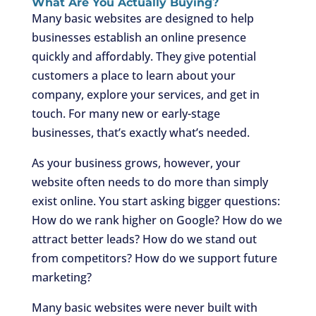
What Are You Actually Buying?
Many basic websites are designed to help
businesses establish an online presence
quickly and affordably. They give potential
customers a place to learn about your
company, explore your services, and get in
touch. For many new or early-stage
businesses, that’s exactly what’s needed.
As your business grows, however, your
website often needs to do more than simply
exist online. You start asking bigger questions:
How do we rank higher on Google? How do we
attract better leads? How do we stand out
from competitors? How do we support future
marketing?
Many basic websites were never built with