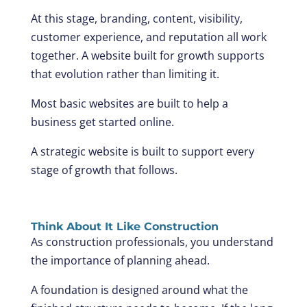
At this stage, branding, content, visibility,
customer experience, and reputation all work
together. A website built for growth supports
that evolution rather than limiting it.
Most basic websites are built to help a
business get started online.
A strategic website is built to support every
stage of growth that follows.
Think About It Like Construction
As construction professionals, you understand
the importance of planning ahead.
A foundation is designed around what the