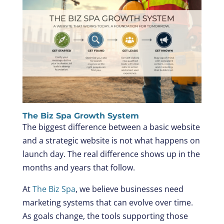
The Biz Spa Growth System
The biggest difference between a basic website
and a strategic website is not what happens on
launch day. The real difference shows up in the
months and years that follow.
At
The Biz Spa
, we believe businesses need
marketing systems that can evolve over time.
As goals change, the tools supporting those