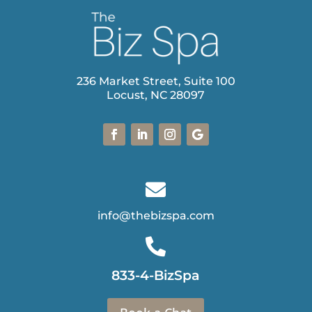
236 Market Street, Suite 100
Locust, NC 28097

info@thebizspa.com

833-4-BizSpa