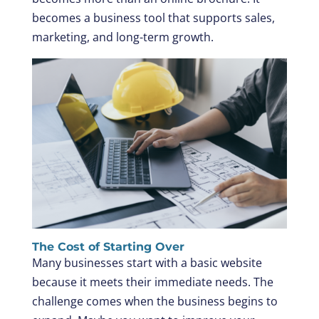
becomes a business tool that supports sales,
marketing, and long-term growth.
The Cost of Starting Over
Many businesses start with a basic website
because it meets their immediate needs. The
challenge comes when the business begins to