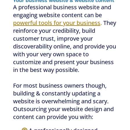
Your business website & website content
A professional business website and
engaging website content can be
powerful tools for your business
.
They
reinforce your credibility, build
customer trust, improve your
discoverability online, and provide you
with your very own space to
customize and present your business
in the best way possible.
For most business owners though,
building & constantly updating a
website is overwhelming and scary.
Outsourcing your website design and
content can provide you with: