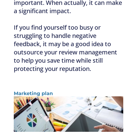
important. When actually, it can make
a significant impact.
If you find yourself too busy or
struggling to handle negative
feedback, it may be a good idea to
outsource your review management
to help you save time while still
protecting your reputation.
Marketing plan