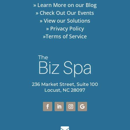
» Learn More on our Blog
» Check Out Our Events
» View our Solutions
» Privacy Policy
»Terms of Service
236 Market Street, Suite 100
Locust, NC 28097
