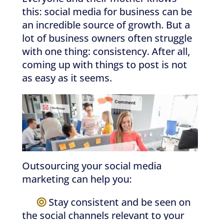
this: social media for business can be
an incredible source of growth. But a
lot of business owners often struggle
with one thing: consistency. After all,
coming up with things to post is not
as easy as it seems.
Outsourcing your social media
marketing can help you:
—–
Stay consistent and be seen on
the social channels relevant to your