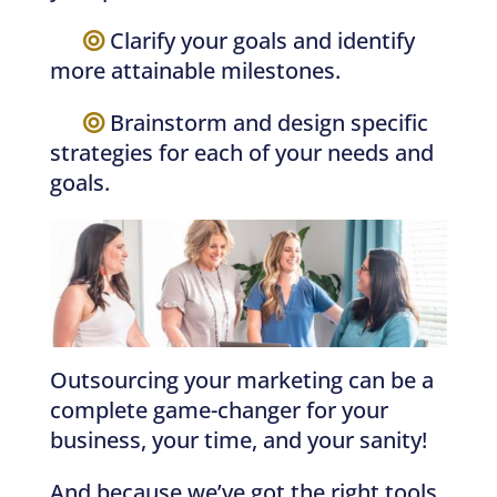
—–
Clarify your goals and identify
more attainable milestones.
—–
Brainstorm and design specific
strategies for each of your needs and
goals.
Outsourcing your marketing can be a
complete game-changer for your
business, your time, and your sanity!
And because we’ve got the right tools,