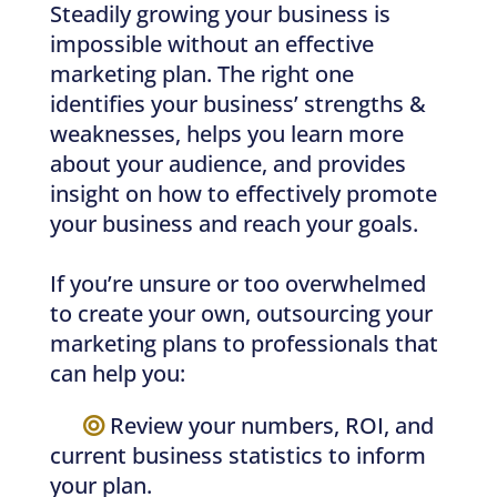
Steadily growing your business is
impossible without an effective
marketing plan. The right one
identifies your business’ strengths &
weaknesses, helps you learn more
about your audience, and provides
insight on how to effectively promote
your business and reach your goals.
If you’re unsure or too overwhelmed
to create your own, outsourcing your
marketing plans to professionals that
can help you:
—–
Review your numbers, ROI, and
current business statistics to inform
your plan.