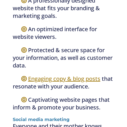
—–
A professionally designed
website that fits your branding &
marketing goals.
—–
An optimized interface for
website viewers.
—–
Protected & secure space for
your information, as well as customer
data.
—–
Engaging copy & blog posts
that
resonate with your audience.
—–
Captivating website pages that
inform & promote your business.
Social media marketing
Everyone and their mother knows