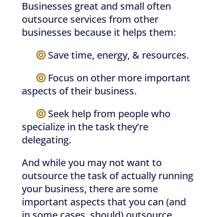
Businesses great and small often
outsource services from other
businesses because it helps them:
—–
Save time, energy, & resources.
—–
Focus on other more important
aspects of their business.
—–
Seek help from people who
specialize in the task they’re
delegating.
And while you may not want to
outsource the task of actually running
your business, there are some
important aspects that you can (and
in some cases, should) outsource,