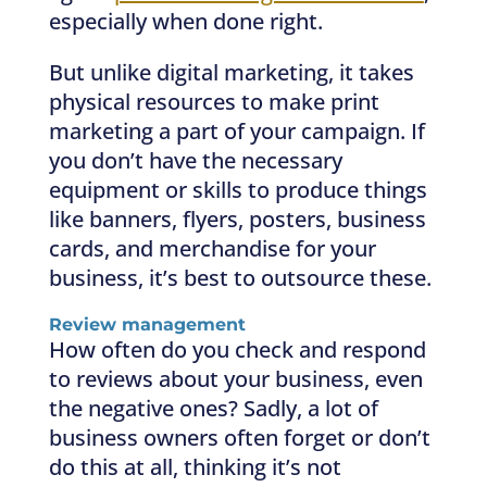
especially when done right.
But unlike digital marketing, it takes
physical resources to make print
marketing a part of your campaign. If
you don’t have the necessary
equipment or skills to produce things
like banners, flyers, posters, business
cards, and merchandise for your
business, it’s best to outsource these.
Review management
How often do you check and respond
to reviews about your business, even
the negative ones? Sadly, a lot of
business owners often forget or don’t
do this at all, thinking it’s not