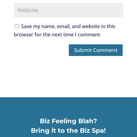
Save my name, email, and website in this
browser for the next time I comment.
Biz Feeling Blah?
Bring it to the Biz Spa!