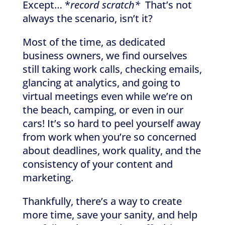
Except… *
record scratch*
That’s not
always the scenario, isn’t it?
Most of the time, as dedicated
business owners, we find ourselves
still taking work calls, checking emails,
glancing at analytics, and going to
virtual meetings even while we’re on
the beach, camping, or even in our
cars! It’s so hard to peel yourself away
from work when you’re so concerned
about deadlines, work quality, and the
consistency of your content and
marketing.
Thankfully, there’s a way to create
more time, save your sanity, and help