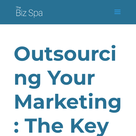
Outsourci
ng Your
Marketing
: The Key