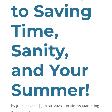
to Saving
Time,
Sanity,
and Your
Summer!
by
Julie Stevens
|
Jun 30, 2023
|
Business Marketing