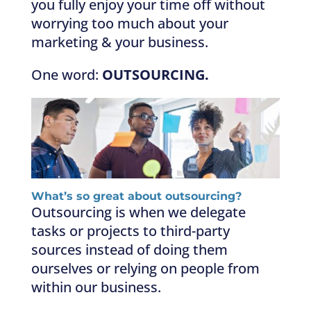
you fully enjoy your time off without
worrying too much about your
marketing & your business.
One word:
OUTSOURCING.
What’s so great about outsourcing?
Outsourcing is when we delegate
tasks or projects to third-party
sources instead of doing them
ourselves or relying on people from
within our business.