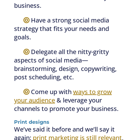
business.
—–
Have a strong social media
strategy that fits your needs and
goals.
—–
Delegate all the nitty-gritty
aspects of social media—
brainstorming, design, copywriting,
post scheduling, etc.
—–
Come up with
ways to grow
your audience
& leverage your
channels to promote your business.
Print designs
We’ve said it before and we’ll say it
again:
print marketing is still relevant
,