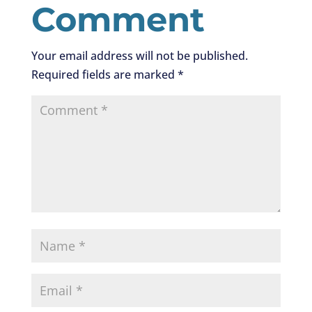
Comment
Your email address will not be published.
Required fields are marked
*