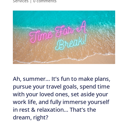
Services
|
0 comments
Ah, summer… It’s fun to make plans,
pursue your travel goals, spend time
with your loved ones, set aside your
work life, and fully immerse yourself
in rest & relaxation… That’s the
dream, right?