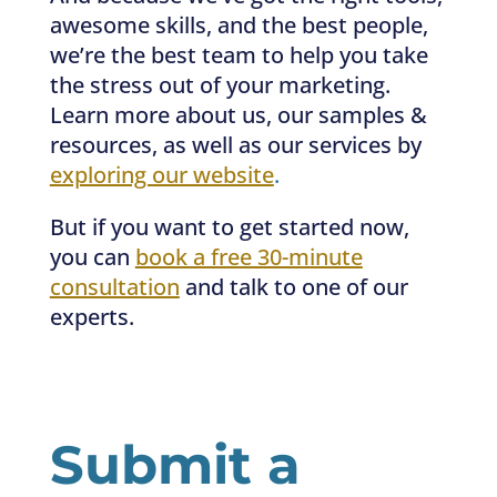
awesome skills, and the best people,
we’re the best team to help you take
the stress out of your marketing.
Learn more about us, our samples &
resources, as well as our services by
exploring our website
.
But if you want to get started now,
you can
book a free 30-minute
consultation
and talk to one of our
experts.
Submit a