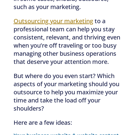
such as your marketing.
Outsourcing your marketing
to a
professional team can help you stay
consistent, relevant, and thriving even
when you’re off traveling or too busy
managing other business operations
that deserve your attention more.
But where do you even start? Which
aspects of your marketing should you
outsource to help you maximize your
time and take the load off your
shoulders?
Here are a few ideas: